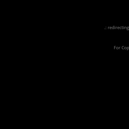
.: redirectin
For Cop